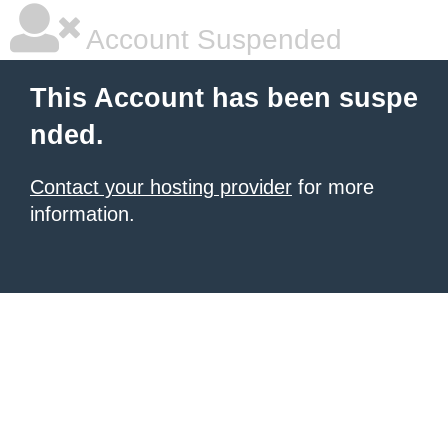
Account Suspended
This Account has been suspe
nded.
Contact your hosting provider
for more
information.