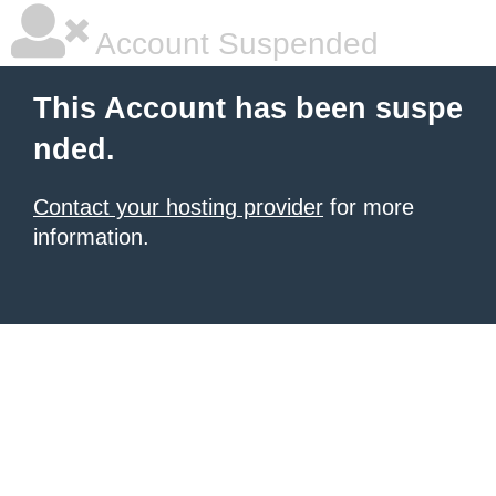
Account Suspended
This Account has been suspe
nded.
Contact your hosting provider
for more
information.